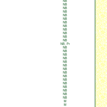
NB
NB
NB
NB
NB
NB
NB
NB
NB
NB
NB
NB
NB, Pr
NB
NB
NB
NB
NB
NB
NB
NB
NB
NB
NB
NB
NB
NB
NB
M
M