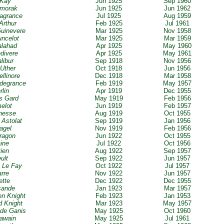
 Kay
Jun 1925
Sep 1960
amorak
Jun 1925
Jun 1962
iagrance
Jul 1925
Aug 1959
Arthur
Feb 1925
Jul 1961
uinevere
Mar 1925
Nov 1958
uncelot
Mar 1925
Mar 1959
alahad
Apr 1925
May 1960
edivere
Apr 1925
May 1961
libur
Sep 1918
Nov 1956
 Uther
Oct 1918
Jun 1956
ellinore
Dec 1918
Mar 1958
odegrance
Feb 1919
May 1957
rlin
Apr 1919
Dec 1955
s Gard
May 1919
Feb 1956
elot
Jun 1919
Feb 1957
nesse
Aug 1919
Oct 1955
 Astolat
Sep 1919
Jan 1956
tagel
Nov 1919
Feb 1956
ragon
Jun 1922
Oct 1955
aine
Jul 1922
Oct 1956
vien
Aug 1922
Sep 1957
eult
Sep 1922
Jun 1957
 Le Fay
Oct 1922
Jul 1957
arre
Nov 1922
Jun 1957
ette
Dec 1922
Dec 1955
sande
Jan 1923
Mar 1957
en Knight
Feb 1923
Jan 1953
d Knight
Mar 1923
May 1957
 de Ganis
May 1925
Oct 1960
Gawain
May 1925
Jul 1961