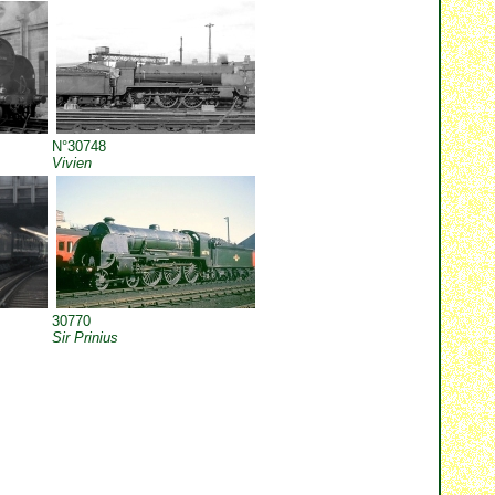
N°30748
Vivien
30770
Sir Prinius