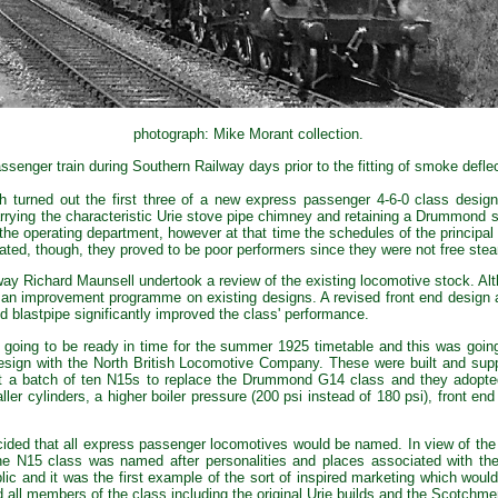
photograph: Mike Morant collection.
senger train during Southern Railway days prior to the fitting of smoke defle
 turned out the first three of a new express passenger 4-6-0 class desig
arrying the characteristic Urie stove pipe chimney and retaining a Drummond 
 the operating department, however at that time the schedules of the princip
d, though, they proved to be poor performers since they were not free stea
ay Richard Maunsell undertook a review of the existing locomotive stock. A
 an improvement programme on existing designs. A revised front end design ap
d blastpipe significantly improved the class' performance.
oing to be ready in time for the summer 1925 timetable and this was going t
design with the North British Locomotive Company. These were built and sup
t a batch of ten N15s to replace the Drummond G14 class and they adopte
aller cylinders, a higher boiler pressure (200 psi instead of 180 psi), front en
cided that all express passenger locomotives would be named. In view of th
he N15 class was named after personalities and places associated with t
lic and it was the first example of the sort of inspired marketing which wou
d all members of the class including the original Urie builds and the Scotch