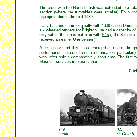
The order with the North British was extended to a tota
section (where the turntables were smaller). Followi
equipped, during the mid 1930s.
Early batches came originally with 4300 gallon Drummo
six wheeled tenders for Brighton line had a capacity o
only within the class but also with
S15
s, the Schools 
received an earlier Urie version).
After a poor start this class emerged as one of the gr
performance. Introduction of electrification, particular
work after only a comparatively short time. The firs
Museum survives in preservation.
Clic
749
765
Iseult
Sir Gareth