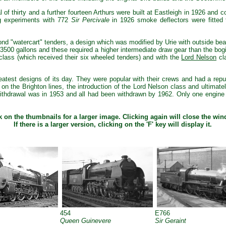
l of thirty and a further fourteen Arthurs were built at Eastleigh in 1926 and 
ng experiments with 772
Sir Percivale
in 1926 smoke deflectors were fitted t
nd "watercart" tenders, a design which was modified by Urie with outside bea
f 3500 gallons and these required a higher intermediate draw gear than the b
class (which received their six wheeled tenders) and with the
Lord Nelson
cla
eatest designs of its day. They were popular with their crews and had a repu
ly on the Brighton lines, the introduction of the Lord Nelson class and ultima
t withdrawal was in 1953 and all had been withdrawn by 1962. Only one engin
k on the thumbnails for a larger image. Clicking again will close the wi
If there is a larger version, clicking on the 'F' key will display it.
454
E766
Queen Guinevere
Sir Geraint