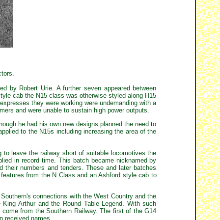
ctors.
ned by Robert Urie. A further seven appeared between
style cab the N15 class was otherwise styled along H15
al expresses they were working were undemanding with a
mers and were unable to sustain high power outputs.
lthough he had his own new designs planned the need to
plied to the N15s including increasing the area of the
o leave the railway short of suitable locomotives the
plied in record time. This batch became nicknamed by
d their numbers and tenders. These and later batches
d features from the
N Class
and an Ashford style cab to
e Southern's connections with the West Country and the
he King Arthur and the Round Table Legend. With such
ld come from the Southern Railway. The first of the G14
men received names.