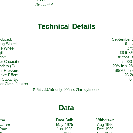
30777
Sir Lamiel
Technical Details
oduced:
September 
ing Wheel:
6 ft 
ie Wheel:
3 ft
gth:
66 ft 5
ght:
138 tons 3
er Capacity:
5,000 
nders (2):
20½ in x 28
er Pressure:
180/200 lb 
tive Effort:
26,2
l Capacity:
5 
r Classification:
# 755/30755 only, 22in x 28in cylinders
Data
ame
Date Built
Withdrawn
ristram
May 1925
Aug 1960
Torre
Jun 1925
Dec 1959