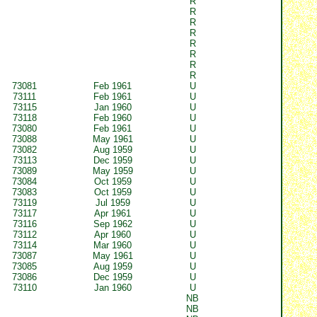
R
R
R
R
R
R
R
R
73081
Feb 1961
U
73111
Feb 1961
U
73115
Jan 1960
U
73118
Feb 1960
U
73080
Feb 1961
U
73088
May 1961
U
73082
Aug 1959
U
73113
Dec 1959
U
73089
May 1959
U
73084
Oct 1959
U
73083
Oct 1959
U
73119
Jul 1959
U
73117
Apr 1961
U
73116
Sep 1962
U
73112
Apr 1960
U
73114
Mar 1960
U
73087
May 1961
U
73085
Aug 1959
U
73086
Dec 1959
U
73110
Jan 1960
U
NB
NB