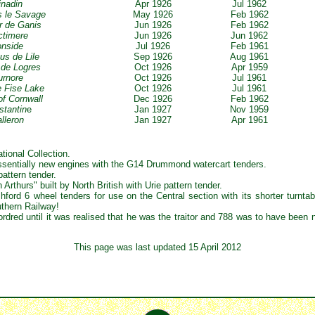
inadin
Apr 1926
Jul 1962
s le Savage
May 1926
Feb 1962
r de Ganis
Jun 1926
Feb 1962
ctimere
Jun 1926
Jun 1962
ronside
Jul 1926
Feb 1961
us de Lile
Sep 1926
Aug 1961
t de Logres
Oct 1926
Apr 1959
urnore
Oct 1926
Jul 1961
le Fise Lake
Oct 1926
Jul 1961
of Cornwall
Dec 1926
Feb 1962
stantin
e
Jan 1927
Nov 1959
alleron
Jan 1927
Apr 1961
tional Collection.
essentially new engines with the G14 Drummond watercart tenders.
pattern tender.
Arthurs" built by North British with Urie pattern tender.
ford 6 wheel tenders for use on the Central section with its shorter turnta
uthern Railway!
dred until it was realised that he was the traitor and 788 was to have been 
This page was last updated 15 April 2012