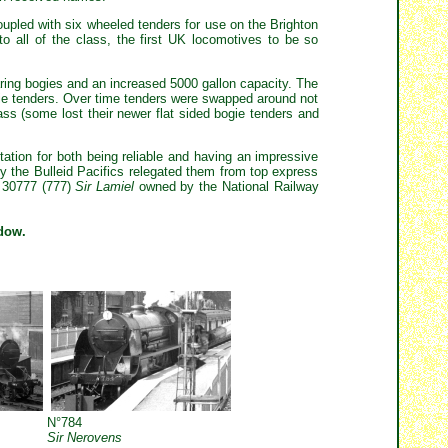
coupled with six wheeled tenders for use on the Brighton
o all of the class, the first UK locomotives to be so
ring bogies and an increased 5000 gallon capacity. The
ogie tenders. Over time tenders were swapped around not
ss (some lost their newer flat sided bogie tenders and
tation for both being reliable and having an impressive
tely the Bulleid Pacifics relegated them from top express
e 30777 (777)
Sir Lamiel
owned by the National Railway
ndow.
N°784
Sir Nerovens