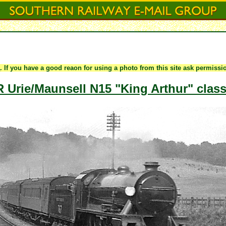
e
. If you have a good reaon for using a photo from this site ask permiss
Urie/Maunsell N15 "King Arthur" class