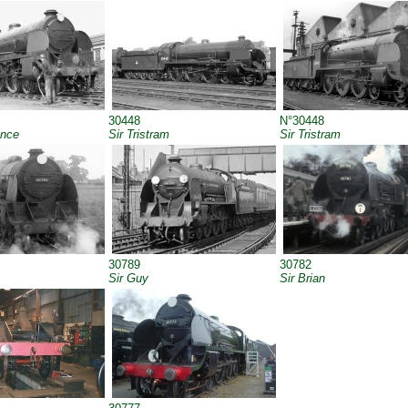
30448
N°30448
ance
Sir Tristram
Sir Tristram
30789
30782
Sir Guy
Sir Brian