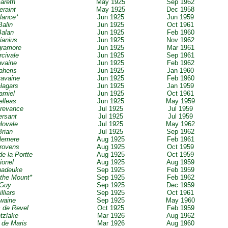
Gareth
May 1925
Sep 1962
eraint
May 1925
Dec 1958
alance*
Jun 1925
Jun 1959
Balin
Jun 1925
Oct 1961
Balan
Jun 1925
Feb 1960
rianius
Jun 1925
Nov 1962
gramore
Jun 1925
Mar 1961
rcivale
Jun 1925
Sep 1961
avaine
Jun 1925
Feb 1962
aheris
Jun 1925
Jan 1960
ravaine
Jun 1925
Feb 1960
alagars
Jun 1925
Jan 1959
Lamiel
Jun 1925
Oct 1961
elleas
Jun 1925
May 1959
grevance
Jul 1925
Jul 1959
ersant
Jul 1925
Jul 1959
glovale
Jul 1925
May 1962
Brian
Jul 1925
Sep 1962
llemere
Aug 1925
Feb 1961
erovens
Aug 1925
Oct 1959
de la Portte
Aug 1925
Oct 1959
Lionel
Aug 1925
Aug 1959
nadeuke
Sep 1925
Feb 1959
f the Mount*
Sep 1925
Feb 1962
 Guy
Sep 1925
Dec 1959
illiars
Sep 1925
Oct 1961
Uwaine
Sep 1925
May 1960
s de Revel
Oct 1925
Feb 1959
ntzlake
Mar 1926
Aug 1962
r de Maris
Mar 1926
Aug 1960