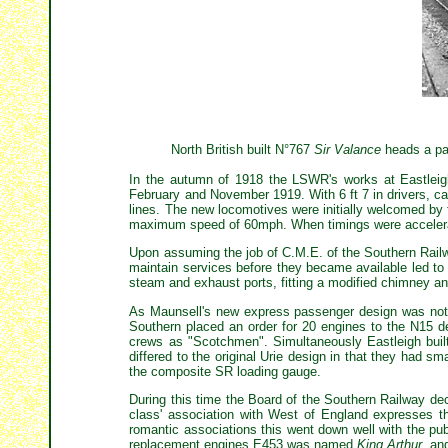
North British built N°767
Sir Valance
heads a pas
In the autumn of 1918 the LSWR's works at Eastleigh
February and November 1919. With 6 ft 7 in drivers, c
lines. The new locomotives were initially welcomed by
maximum speed of 60mph. When timings were accelerate
Upon assuming the job of C.M.E. of the Southern Railw
maintain services before they became available led to
steam and exhaust ports, fitting a modified chimney an
As Maunsell's new express passenger design was not g
Southern placed an order for 20 engines to the N15 
crews as "Scotchmen". Simultaneously Eastleigh buil
differed to the original Urie design in that they had sm
the composite SR loading gauge.
During this time the Board of the Southern Railway de
class' association with West of England expresses t
romantic associations this went down well with the pub
replacement engines E453 was named
King Arthur
, an