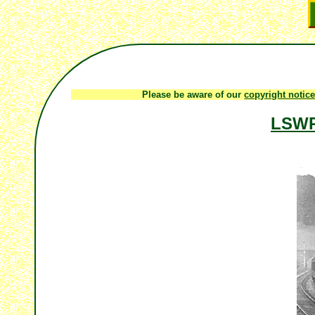
Please be aware of our
copyright notic
LSWR 