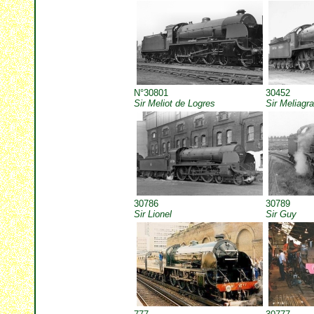
N°30801
30452
Sir Meliot de Logres
Sir Meliagr
30786
30789
Sir Lionel
Sir Guy