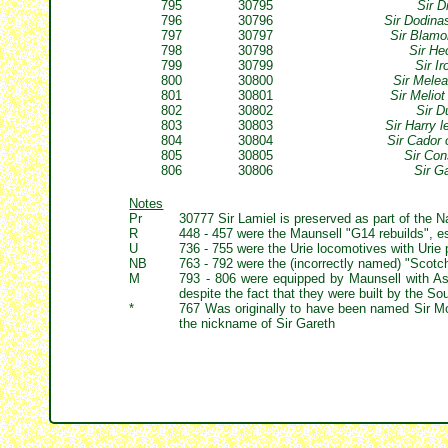
795
30795
Sir D
796
30796
Sir Dodina
797
30797
Sir Blamo
798
30798
Sir He
799
30799
Sir I
800
30800
Sir Melea
801
30801
Sir Melio
802
30802
Sir D
803
30803
Sir Harry 
804
30804
Sir Cador 
805
30805
Sir Con
806
30806
Sir G
Notes
Pr
30777 Sir Lamiel is preserved as part of the Na
R
448 - 457 were the Maunsell "G14 rebuilds", 
U
736 - 755 were the Urie locomotives with Urie 
NB
763 - 792 were the (incorrectly named) "Scotch 
M
793 - 806 were equipped by Maunsell with Ash
despite the fact that they were built by the So
*
767 Was originally to have been named Sir Mor
the nickname of Sir Gareth