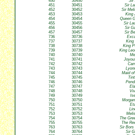
450
30450
Sir
451
30451
Sir L
452
30452
Sir Mel
453
30453
King 
454
30454
Queen G
455
30455
Sir La
456
30456
Sir G
457
30457
Sir B
736
30736
Exca
737
30737
King
738
30738
King P
739
30739
King Le
740
30740
Me
741
30741
Joyou
742
30742
Cam
743
30743
Lyon
744
30744
Maid of
745
30745
Tin
746
30746
Pend
747
30747
El
748
30748
Vi
749
30749
Is
750
30750
Morgan
751
30751
Et
752
30752
Lin
753
30753
Meli
754
30754
The Gre
755
30755
The Re
763
30763
Sir Bors
764
30764
Sir 