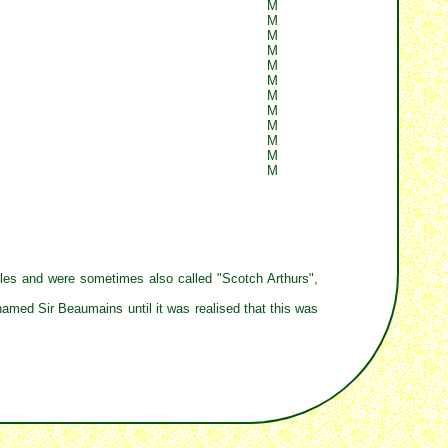
M
M
M
M
M
M
M
M
M
M
M
M
bles and were sometimes also called "Scotch Arthurs",
named Sir Beaumains until it was realised that this was