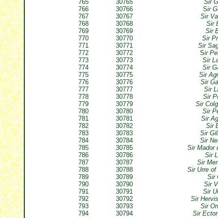
765
30765
Sir 
766
30766
S
ir G
767
30767
Sir V
768
30768
Sir 
769
30769
Sir 
770
30770
Sir P
771
30771
Sir Sa
772
30772
S
ir Pe
773
30773
Sir L
774
30774
Sir G
775
30775
Sir Ag
776
30776
Sir G
777
30777
Sir 
778
30778
Sir P
779
30779
Sir Col
780
30780
Sir P
781
30781
Sir A
782
30782
Sir 
783
30783
Sir Gi
784
30784
Sir N
785
30785
Sir Mador 
786
30786
Sir 
787
30787
Sir Me
788
30788
Sir Urre o
789
30789
Sir
790
30790
Sir V
791
30791
Sir 
792
30792
Sir Hervi
793
30793
Sir O
794
30794
Sir Ecto