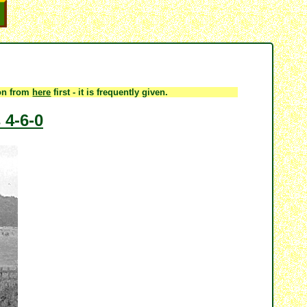
ion from
here
first - it is frequently given.
 4-6-0