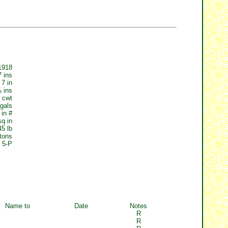
1918
7 ins
 7 in
¼ ins
 cwt
gals
 in #
sq in
45 lb
tons
5-P
Name to
Date
Notes
R
R