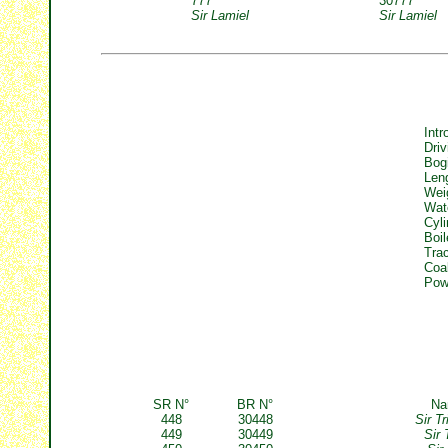
777
30777
Sir Lamiel
Sir Lamiel
Intr
Driv
Bog
Len
Wei
Wat
Cyli
Boil
Trac
Coa
Powe
SR N°
BR N°
N
448
30448
Sir T
449
30449
Sir 