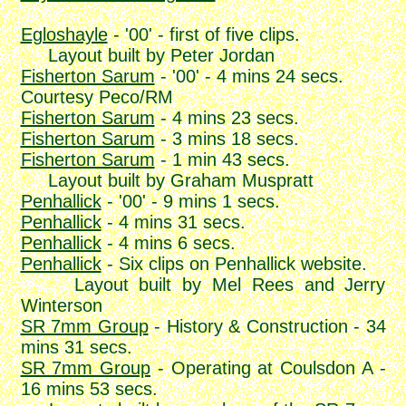
Egloshayle
- '00' - first of five clips.
Layout built by Peter Jordan
Fisherton Sarum
- '00' - 4 mins 24 secs.
Courtesy Peco/RM
Fisherton Sarum
- 4 mins 23 secs.
Fisherton Sarum
- 3 mins 18 secs.
Fisherton Sarum
- 1 min 43 secs.
Layout built by Graham Muspratt
Penhallick
- '00' - 9 mins 1 secs.
Penhallick
- 4 mins 31 secs.
Penhallick
- 4 mins 6 secs.
Penhallick
- Six clips on Penhallick website.
Layout built by Mel Rees and Jerry
Winterson
SR 7mm Group
- History & Construction - 34
mins 31 secs.
SR 7mm Group
- Operating at Coulsdon A -
16 mins 53 secs.