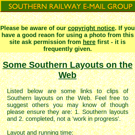
Please be aware of our
copyright notice
. If you
have a good reaon for using a photo from this
site ask permission from
here
first - it is
frequently given.
Some Southern Layouts on the
Web
Listed below are some links to clips of
Southern layouts on the Web. Feel free to
suggest others you may know of though
please ensure they are: 1. Southern layouts
and 2. completed, not a 'work in progress'.
Layout and running time
: