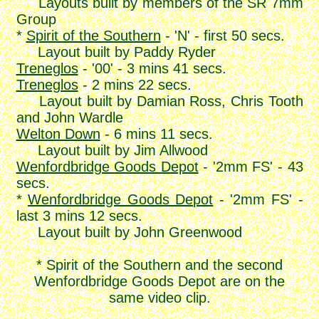
Layouts built by members of the SR 7mm
Group
*
Spirit of the Southern
- 'N' - first 50 secs.
Layout built by Paddy Ryder
Treneglos
- '00' - 3 mins 41 secs.
Treneglos
- 2 mins 22 secs.
Layout built by Damian Ross, Chris Tooth
and John Wardle
Welton Down
- 6 mins 11 secs.
Layout built by Jim Allwood
Wenfordbridge Goods Depot
- '2mm FS' - 43
secs.
*
Wenfordbridge Goods Depot
- '2mm FS' -
last 3 mins 12 secs.
Layout built by John Greenwood
* Spirit of the Southern and the second
Wenfordbridge Goods Depot are on the
same video clip.