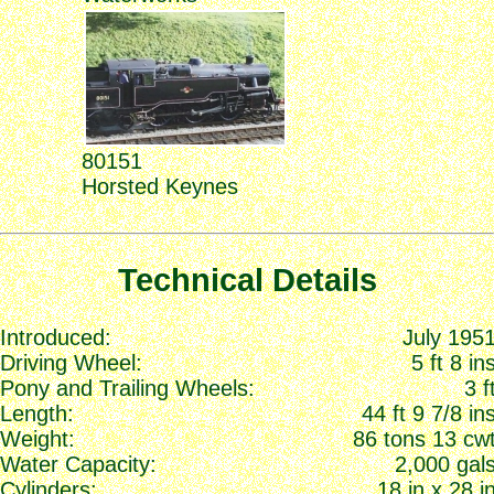
80151
Horsted Keynes
Technical Details
Introduced:
July 195
Driving Wheel:
5 ft 8 in
Pony and Trailing Wheels:
3 f
Length:
44 ft 9 7/8 in
Weight:
86 tons 13 cw
Water Capacity:
2,000 gal
Cylinders:
18 in x 28 i