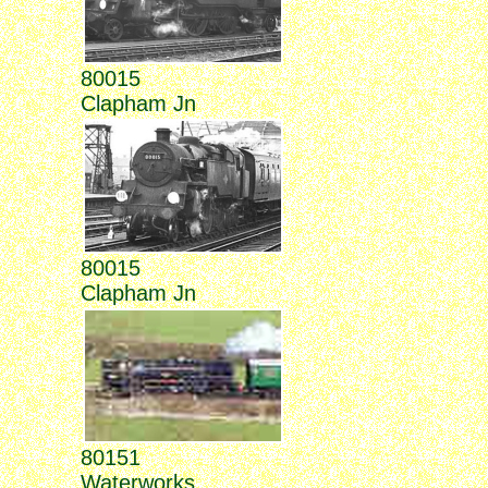
80015
Clapham Jn
80015
Clapham Jn
80151
Waterworks