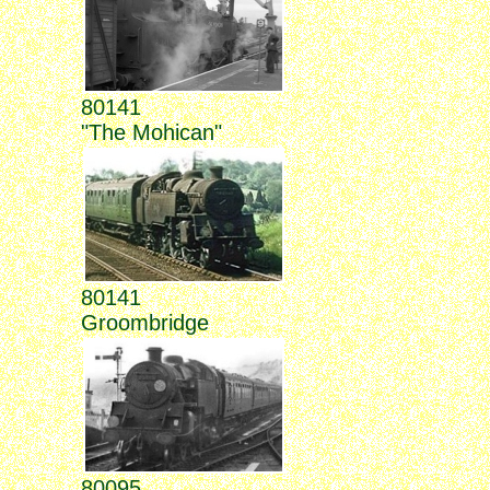
80141
"The Mohican"
80141
Groombridge
80095