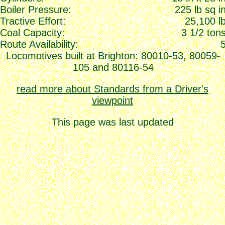
Boiler Pressure:
225 lb sq i
Tractive Effort:
25,100 l
Coal Capacity:
3 1/2 ton
Route Availability:
Locomotives built at Brighton: 80010-53, 80059-
105 and 80116-54
read more about Standards from a Driver's
viewpoint
This page was last updated