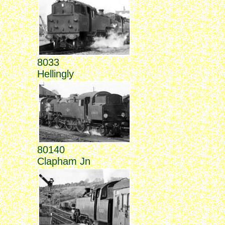
8033
Hellingly
80140
Clapham Jn