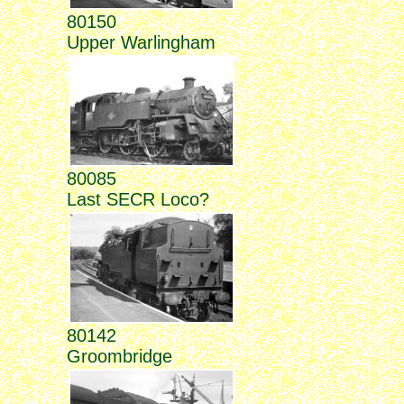
80150
Upper Warlingham
80085
Last SECR Loco?
80142
Groombridge