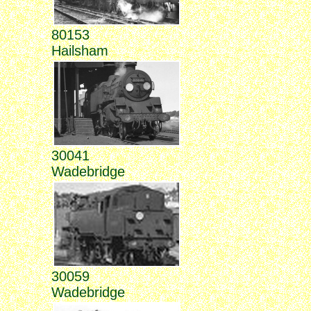
80153
Hailsham
30041
Wadebridge
30059
Wadebridge