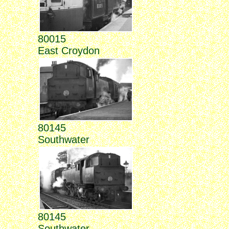
80015
East Croydon
80145
Southwater
80145
Southwater