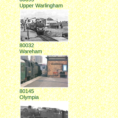
Upper Warlingham
80032
Wareham
80145
Olympia