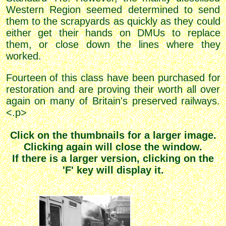
Western Region seemed determined to send
them to the scrapyards as quickly as they could
either get their hands on DMUs to replace
them, or close down the lines where they
worked.
Fourteen of this class have been purchased for
restoration and are proving their worth all over
again on many of Britain's preserved railways.
<.p>
Click on the thumbnails for a larger image.
Clicking again will close the window.
If there is a larger version, clicking on the
'F' key will display it.