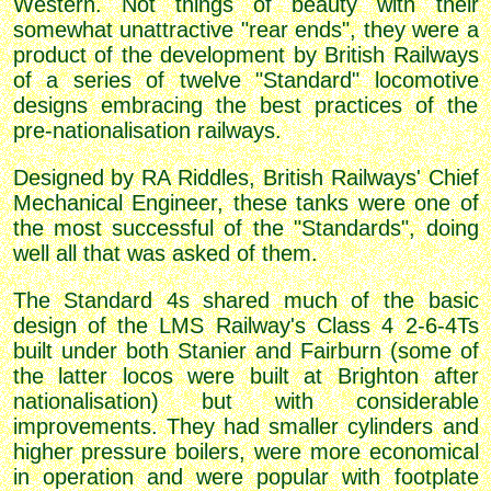
Western. Not things of beauty with their
somewhat unattractive "rear ends", they were a
product of the development by British Railways
of a series of twelve "Standard" locomotive
designs embracing the best practices of the
pre-nationalisation railways.
Designed by RA Riddles, British Railways' Chief
Mechanical Engineer, these tanks were one of
the most successful of the "Standards", doing
well all that was asked of them.
The Standard 4s shared much of the basic
design of the LMS Railway's Class 4 2-6-4Ts
built under both Stanier and Fairburn (some of
the latter locos were built at Brighton after
nationalisation) but with considerable
improvements. They had smaller cylinders and
higher pressure boilers, were more economical
in operation and were popular with footplate