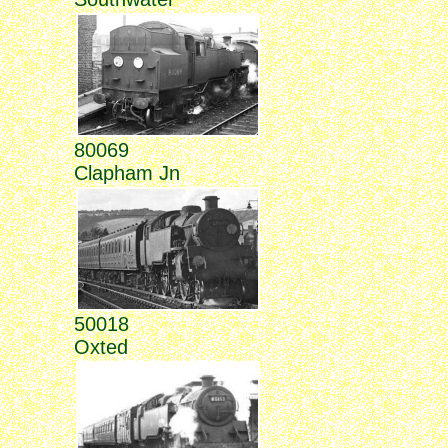
80069
Clapham Jn
50018
Oxted