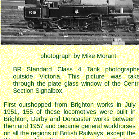
photograph by Mike Morant
BR Standard Class 4 Tank photograph
outside Victoria. This picture was tak
through the plate glass window of the Centr
Section Signalbox.
First outshopped from Brighton works in July
1951, 155 of these locomotives were built in
Brighton, Derby and Doncaster works between
then and 1957 and became general workhorses
on all the regions of British Railways, except the