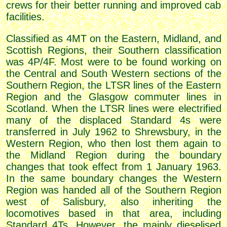
crews for their better running and improved cab
facilities.
Classified as 4MT on the Eastern, Midland, and
Scottish Regions, their Southern classification
was 4P/4F. Most were to be found working on
the Central and South Western sections of the
Southern Region, the LTSR lines of the Eastern
Region and the Glasgow commuter lines in
Scotland. When the LTSR lines were electrified
many of the displaced Standard 4s were
transferred in July 1962 to Shrewsbury, in the
Western Region, who then lost them again to
the Midland Region during the boundary
changes that took effect from 1 January 1963.
In the same boundary changes the Western
Region was handed all of the Southern Region
west of Salisbury, also inheriting the
locomotives based in that area, including
Standard 4Ts. However, the mainly dieselised