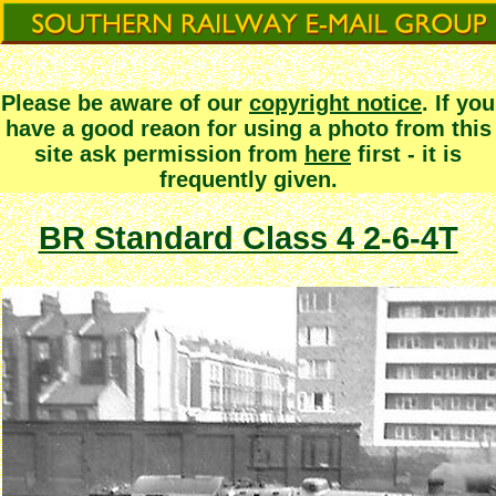
Please be aware of our
copyright notice
. If you
have a good reaon for using a photo from this
site ask permission from
here
first - it is
frequently given.
BR Standard Class 4 2-6-4T