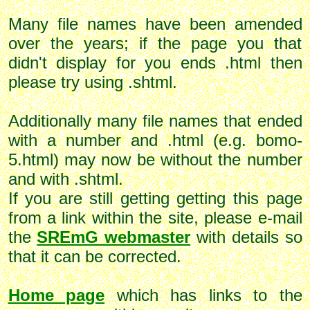
Many file names have been amended
over the years; if the page you that
didn't display for you ends .html then
please try using .shtml.
Additionally many file names that ended
with a number and .html (e.g. bomo-
5.html) may now be without the number
and with .shtml.
If you are still getting getting this page
from a link within the site, please e-mail
the
SREmG webmaster
with details so
that it can be corrected.
Home page
which has links to the