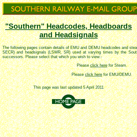
"Southern" Headcodes, Headboards
and Headsignals
The following pages contain details of EMU and DEMU headcodes and s
SECR
) and headsignals (LSWR, SR) used at varying times by the South
successors. Please select that which you wish to view:-
Please
click here
for Steam.
Please
click here
for EMU/DEMU.
This page was last updated 5 April 2011